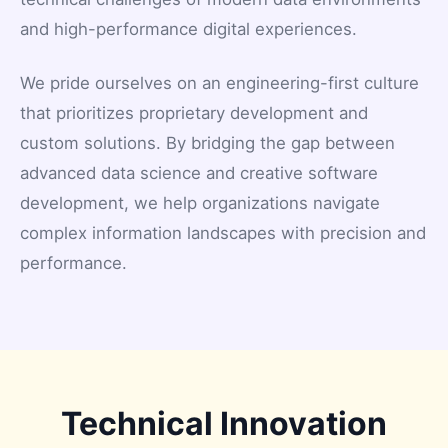
and high-performance digital experiences.
We pride ourselves on an engineering-first culture
that prioritizes proprietary development and
custom solutions. By bridging the gap between
advanced data science and creative software
development, we help organizations navigate
complex information landscapes with precision and
performance.
Technical Innovation