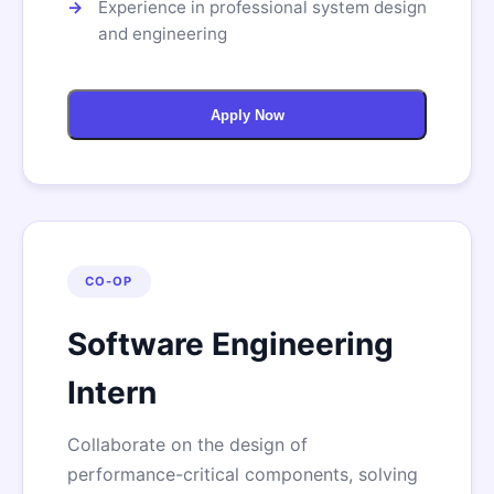
Experience in professional system design
and engineering
Apply Now
CO-OP
Software Engineering
Intern
Collaborate on the design of
performance-critical components, solving