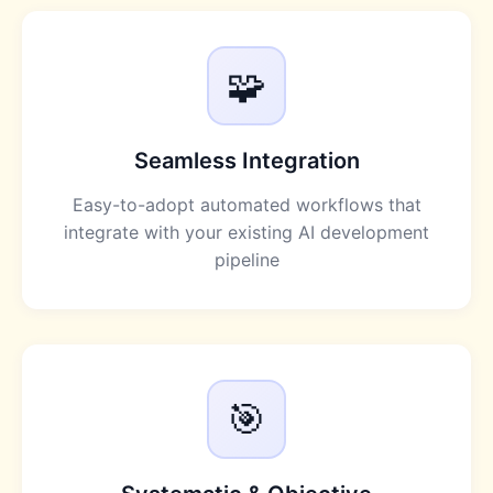
🧩
Seamless Integration
Easy-to-adopt automated workflows that
integrate with your existing AI development
pipeline
🎯