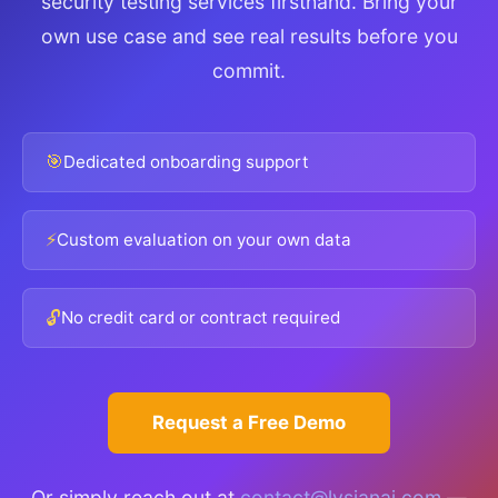
security testing services firsthand. Bring your
own use case and see real results before you
commit.
🎯
Dedicated onboarding support
⚡
Custom evaluation on your own data
🔓
No credit card or contract required
Request a Free Demo
Or simply reach out at
contact@lysianai.com
—