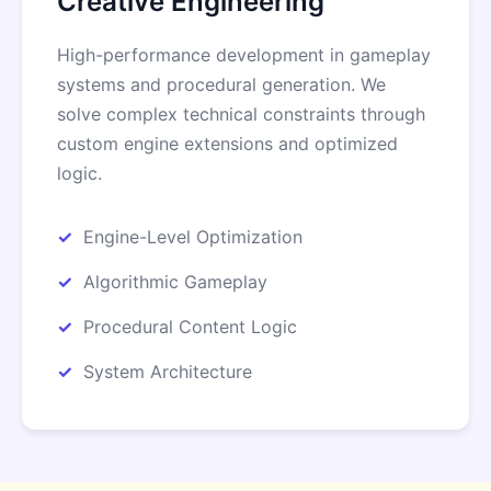
Creative Engineering
High-performance development in gameplay
systems and procedural generation. We
solve complex technical constraints through
custom engine extensions and optimized
logic.
Engine-Level Optimization
Algorithmic Gameplay
Procedural Content Logic
System Architecture