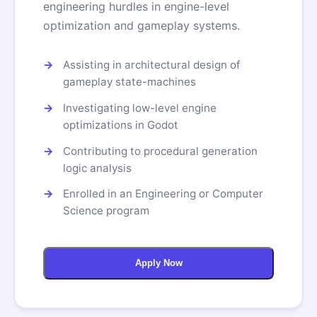
engineering hurdles in engine-level
optimization and gameplay systems.
Assisting in architectural design of
gameplay state-machines
Investigating low-level engine
optimizations in Godot
Contributing to procedural generation
logic analysis
Enrolled in an Engineering or Computer
Science program
Apply Now