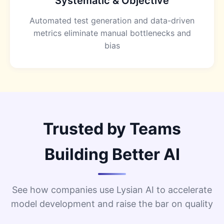
Systematic & Objective
Automated test generation and data-driven
metrics eliminate manual bottlenecks and
bias
Trusted by Teams
Building Better AI
See how companies use Lysian AI to accelerate
model development and raise the bar on quality