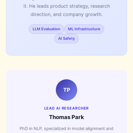
it. He leads product strategy, research
direction, and company growth.
LLM Evaluation
ML Infrastructure
AI Safety
TP
LEAD AI RESEARCHER
Thomas Park
PhD in NLP, specialized in model alignment and