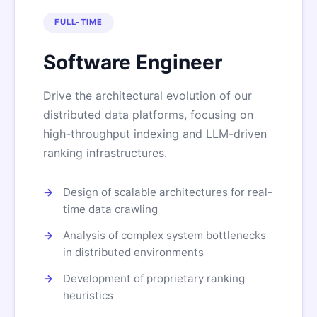
FULL-TIME
Software Engineer
Drive the architectural evolution of our
distributed data platforms, focusing on
high-throughput indexing and LLM-driven
ranking infrastructures.
Design of scalable architectures for real-
time data crawling
Analysis of complex system bottlenecks
in distributed environments
Development of proprietary ranking
heuristics