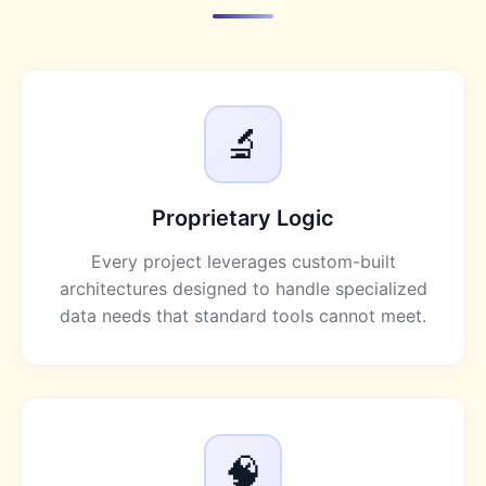
🔬
Proprietary Logic
Every project leverages custom-built
architectures designed to handle specialized
data needs that standard tools cannot meet.
🧠