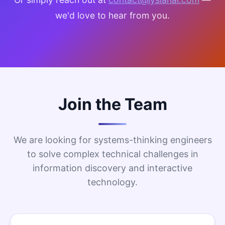
we'd love to hear from you.
Join the Team
We are looking for systems-thinking engineers
to solve complex technical challenges in
information discovery and interactive
technology.