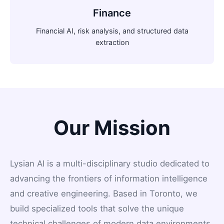
Finance
Financial AI, risk analysis, and structured data
extraction
Our Mission
Lysian AI is a multi-disciplinary studio dedicated to
advancing the frontiers of information intelligence
and creative engineering. Based in Toronto, we
build specialized tools that solve the unique
technical challenges of modern data environments