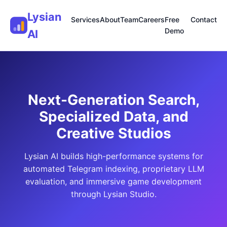
Lysian
Services
About
Team
Careers
Free
Contact
Demo
AI
Next-Generation Search,
Specialized Data, and
Creative Studios
Lysian AI builds high-performance systems for
automated Telegram indexing, proprietary LLM
evaluation, and immersive game development
through Lysian Studio.