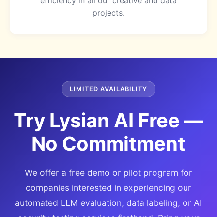
efficiency in all our creative and data
projects.
LIMITED AVAILABILITY
Try Lysian AI Free —
No Commitment
We offer a free demo or pilot program for
companies interested in experiencing our
automated LLM evaluation, data labeling, or AI