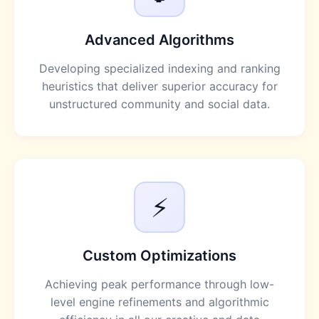
Advanced Algorithms
Developing specialized indexing and ranking
heuristics that deliver superior accuracy for
unstructured community and social data.
⚡
Custom Optimizations
Achieving peak performance through low-
level engine refinements and algorithmic