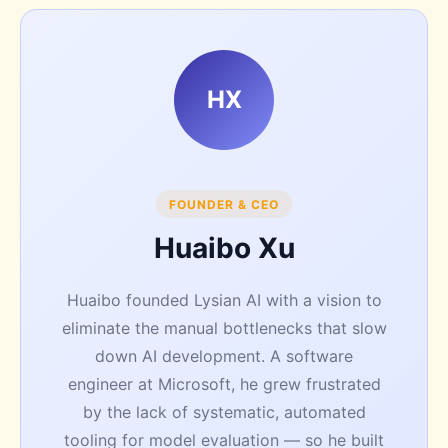
HX
FOUNDER & CEO
Huaibo Xu
Huaibo founded Lysian AI with a vision to
eliminate the manual bottlenecks that slow
down AI development. A software
engineer at Microsoft, he grew frustrated
by the lack of systematic, automated
tooling for model evaluation — so he built