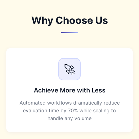
Why Choose Us
🚀
Achieve More with Less
Automated workflows dramatically reduce
evaluation time by 70% while scaling to
handle any volume