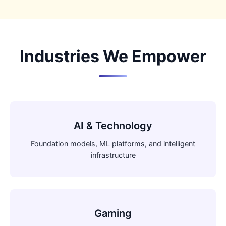
Industries We Empower
AI & Technology
Foundation models, ML platforms, and intelligent
infrastructure
Gaming