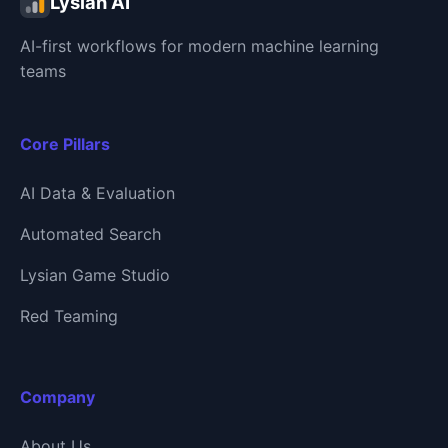
Lysian AI
AI-first workflows for modern machine learning
teams
Core Pillars
AI Data & Evaluation
Automated Search
Lysian Game Studio
Red Teaming
Company
About Us