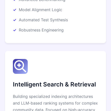
Model Alignment Logic
Automated Test Synthesis
Robustness Engineering
Intelligent Search & Retrieval
Building specialized indexing architectures
and LLM-based ranking systems for complex
community data. Focused on high-accuracy