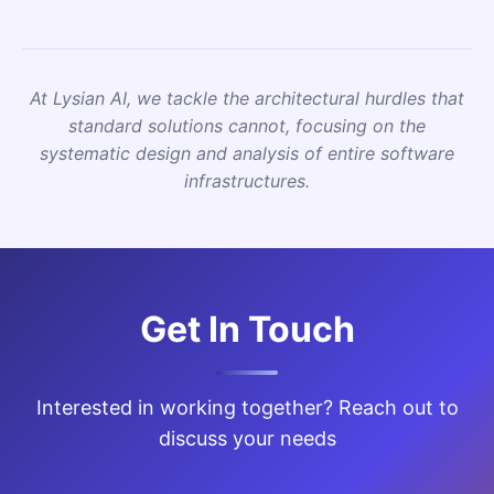
At Lysian AI, we tackle the architectural hurdles that
standard solutions cannot, focusing on the
systematic design and analysis of entire software
infrastructures.
Get In Touch
Interested in working together? Reach out to
discuss your needs