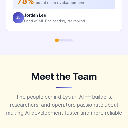
78%
reduction in evaluation time
Jordan Lee
JL
Head of ML Engineering, NovaMind
Meet the Team
The people behind Lysian AI — builders,
researchers, and operators passionate about
making AI development faster and more reliable