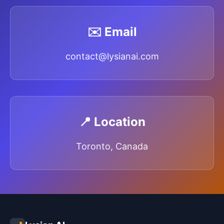
✉️ Email
contact@lysianai.com
📍 Location
Toronto, Canada