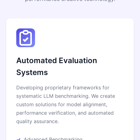
Automated Evaluation
Systems
Developing proprietary frameworks for
systematic LLM benchmarking. We create
custom solutions for model alignment,
performance verification, and automated
quality assurance.
Advanced Benchmarking