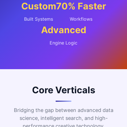
Custom
70% Faster
Built Systems
Workflows
Advanced
Engine Logic
Core Verticals
Bridging the gap between advanced data
science, intelligent search, and high-
performance creative technology.