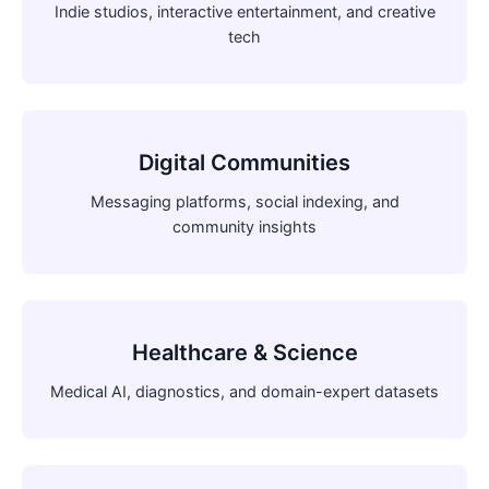
Indie studios, interactive entertainment, and creative
tech
Digital Communities
Messaging platforms, social indexing, and
community insights
Healthcare & Science
Medical AI, diagnostics, and domain-expert datasets