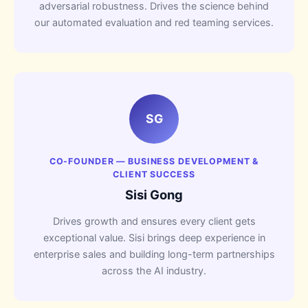
adversarial robustness. Drives the science behind
our automated evaluation and red teaming services.
SG
CO-FOUNDER — BUSINESS DEVELOPMENT &
CLIENT SUCCESS
Sisi Gong
Drives growth and ensures every client gets
exceptional value. Sisi brings deep experience in
enterprise sales and building long-term partnerships
across the AI industry.