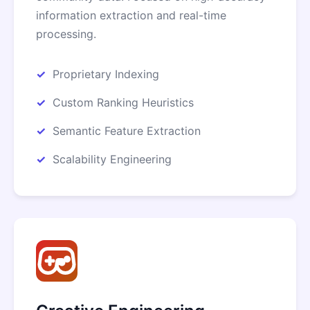
information extraction and real-time
processing.
Proprietary Indexing
Custom Ranking Heuristics
Semantic Feature Extraction
Scalability Engineering