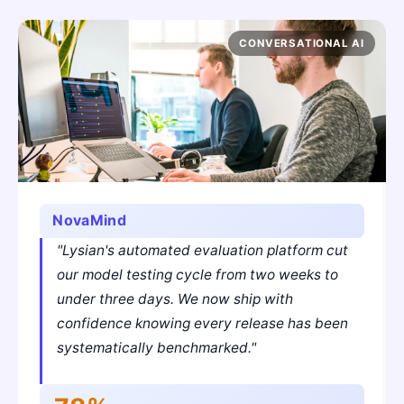
CONVERSATIONAL AI
NovaMind
"Lysian's automated evaluation platform cut
our model testing cycle from two weeks to
under three days. We now ship with
confidence knowing every release has been
systematically benchmarked."